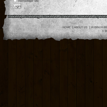
Remember Me
|
|